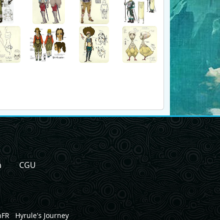
n
CGU
nFR
Hyrule's Journey